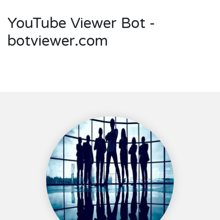
YouTube Viewer Bot -
botviewer.com