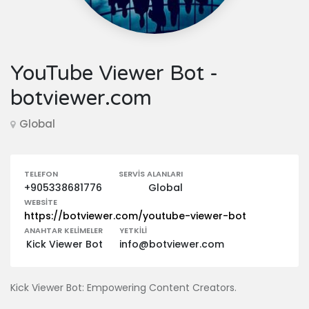
YouTube Viewer Bot -
botviewer.com
Global
TELEFON
SERVIS ALANLARI
+905338681776
Global
WEBSITE
https://botviewer.com/youtube-viewer-bot
ANAHTAR KELIMELER
YETKILI
Kick Viewer Bot
info@botviewer.com
Kick Viewer Bot: Empowering Content Creators.