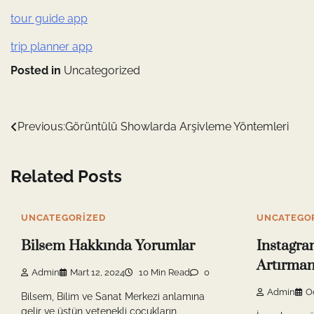
tour guide app
trip planner app
Posted in
Uncategorized
Yazı
Previous:
Görüntülü Showlarda Arşivleme Yöntemleri
gezinmesi
Related Posts
UNCATEGORIZED
UNCATEGO
Bilsem Hakkında Yorumlar
Instagra
Artırmanı
Admin
Mart 12, 2024
10 Min Read
0
Admin
O
Bilsem, Bilim ve Sanat Merkezi anlamına
gelir ve üstün yetenekli çocukların