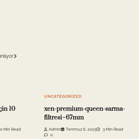
ınlıyor
UNCATEGORIZED
çin 10
xen-premium-queen-sarma-
filtresi–67mm
0 Min Read
Admin
Temmuz 6, 2025
3 Min Read
0