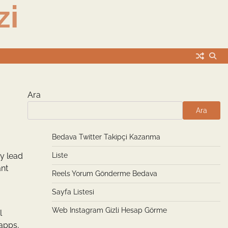
zi
Ara
Ara
Bedava Twitter Takipçi Kazanma
ey lead
Liste
ant
Reels Yorum Gönderme Bedava
Sayfa Listesi
Web Instagram Gizli Hesap Görme
l
 apps,