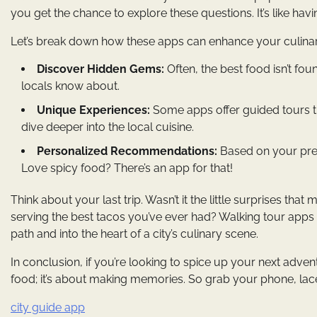
you get the chance to explore these questions. It’s like hav
Let’s break down how these apps can enhance your culina
Discover Hidden Gems:
Often, the best food isn’t fo
locals know about.
Unique Experiences:
Some apps offer guided tours tha
dive deeper into the local cuisine.
Personalized Recommendations:
Based on your pref
Love spicy food? There’s an app for that!
Think about your last trip. Wasn’t it the little surprises tha
serving the best tacos you’ve ever had? Walking tour app
path and into the heart of a city’s culinary scene.
In conclusion, if you’re looking to spice up your next adven
food; it’s about making memories. So grab your phone, lace
city guide app