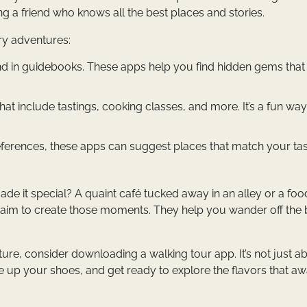
ing a friend who knows all the best places and stories.
ry adventures:
und in guidebooks. These apps help you find hidden gems that
t include tastings, cooking classes, and more. It’s a fun way
erences, these apps can suggest places that match your tas
t made it special? A quaint café tucked away in an alley or a foo
s aim to create those moments. They help you wander off the
ture, consider downloading a walking tour app. It’s not just a
 up your shoes, and get ready to explore the flavors that aw