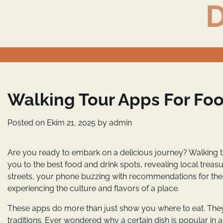
D
Skip
to
content
Walking Tour Apps For Foo
Posted on
Ekim 21, 2025
by
admin
Are you ready to embark on a delicious journey? Walking t
you to the best food and drink spots, revealing local treas
streets, your phone buzzing with recommendations for the tast
experiencing the culture and flavors of a place.
These apps do more than just show you where to eat. They o
traditions. Ever wondered why a certain dish is popular in 