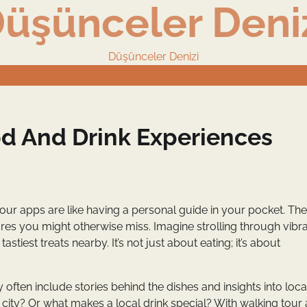
üşünceler Deni
Düşünceler Denizi
d And Drink Experiences
our apps are like having a personal guide in your pocket. Th
ures you might otherwise miss. Imagine strolling through vibr
iest treats nearby. It’s not just about eating; it’s about
ften include stories behind the dishes and insights into loca
a city? Or what makes a local drink special? With walking tour