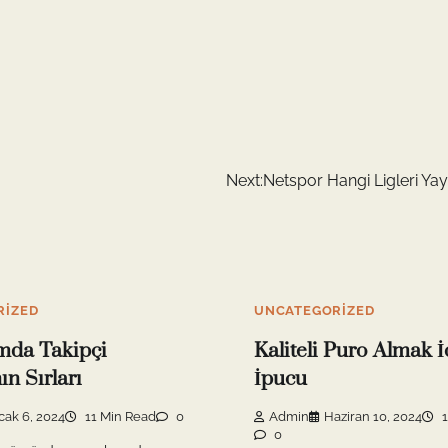
Next:
Netspor Hangi Ligleri Yay
RIZED
UNCATEGORIZED
mda Takipçi
Kaliteli Puro Almak İ
n Sırları
İpucu
cak 6, 2024
11 Min Read
0
Admin
Haziran 10, 2024
1
0