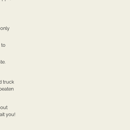
 only
 to
te.
d truck
 beaten
bout
ait you!